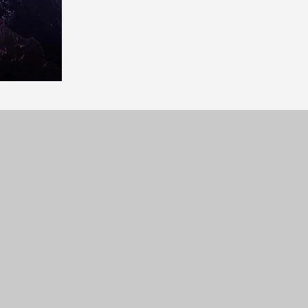
YouTube