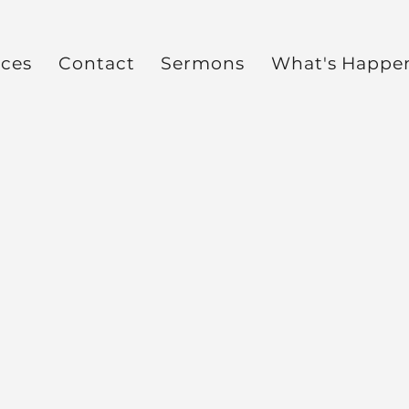
ces
Contact
Sermons
What's Happe
t
Impart Ministries Inte
Yvette Benton