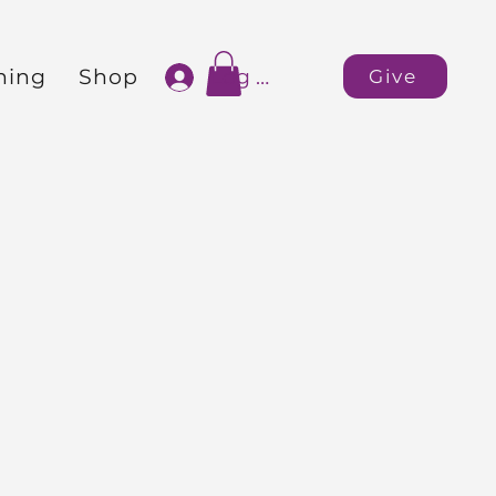
ning
Shop
Log In
Give
rnational
Apostles
Gerald