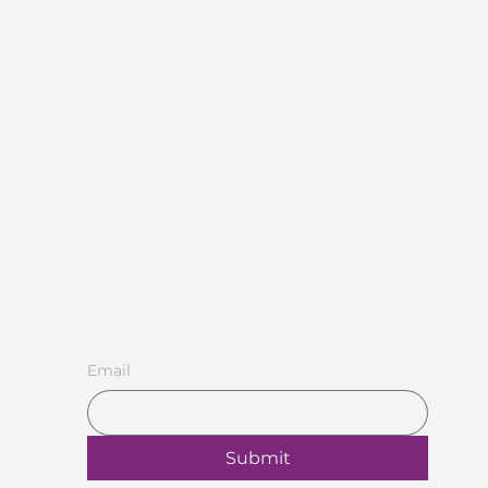
Subscribe to Our Newsletter
Email
Submit