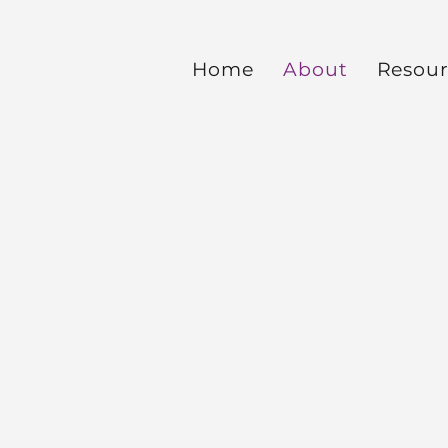
Home
About
Resour
Ab
out
Imp
ar
Mi
nis
tri
es
ter
nat
ion
al