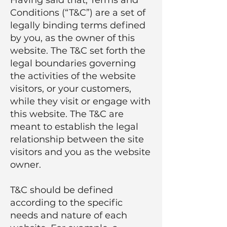
Conditions (“T&C”) are a set of
legally binding terms defined
by you, as the owner of this
website. The T&C set forth the
legal boundaries governing
the activities of the website
visitors, or your customers,
while they visit or engage with
this website. The T&C are
meant to establish the legal
relationship between the site
visitors and you as the website
owner.
T&C should be defined
according to the specific
needs and nature of each