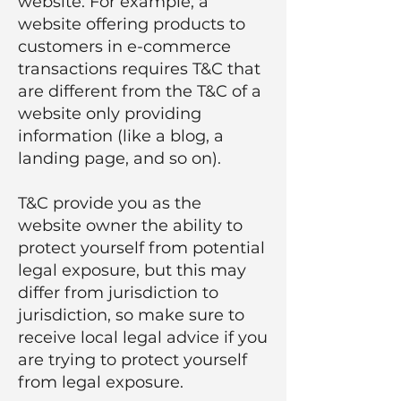
website. For example, a
website offering products to
customers in e-commerce
transactions requires T&C that
are different from the T&C of a
website only providing
information (like a blog, a
landing page, and so on).
T&C provide you as the
website owner the ability to
protect yourself from potential
legal exposure, but this may
differ from jurisdiction to
jurisdiction, so make sure to
receive local legal advice if you
are trying to protect yourself
from legal exposure.