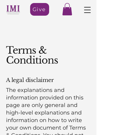
Give
Terms &
Conditions
A legal disclaimer
The explanations and
information provided on this
page are only general and
high-level explanations and
information on how to write
your own document of Terms