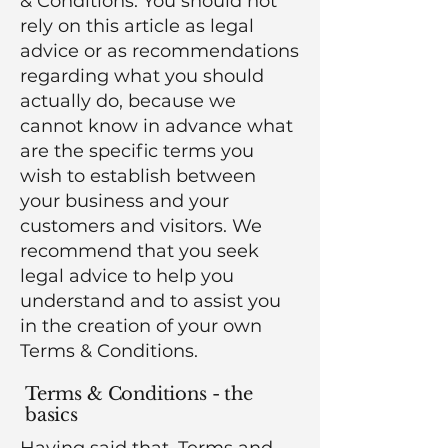
& Conditions. You should not
rely on this article as legal
advice or as recommendations
regarding what you should
actually do, because we
cannot know in advance what
are the specific terms you
wish to establish between
your business and your
customers and visitors. We
recommend that you seek
legal advice to help you
understand and to assist you
in the creation of your own
Terms & Conditions.
Terms & Conditions - the
basics
Having said that, Terms and