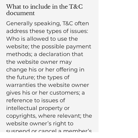
What to include in the T&C
document
Generally speaking, T&C often
address these types of issues:
Who is allowed to use the
website; the possible payment
methods; a declaration that
the website owner may
change his or her offering in
the future; the types of
warranties the website owner
gives his or her customers; a
reference to issues of
intellectual property or
copyrights, where relevant; the
website owner’s right to
suspend or cancel a member’s