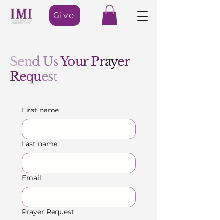
Give
Sen
d Us
You
r Pr
ay
er
R
equ
est
First name
Last name
Email
Prayer Request