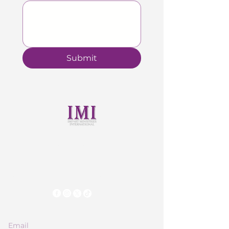
Submit
Impart Ministries international
Church is dedicated to teaching and
training God’s chosen leaders,
individuals and families by imparting
God’s principles of Kingdom Living.
Subscribe to Our Newsletter
Email