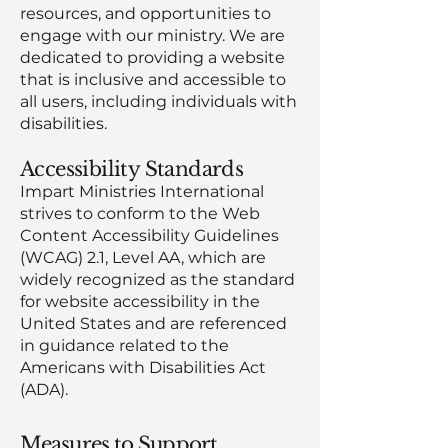
resources, and opportunities to
engage with our ministry. We are
dedicated to providing a website
that is inclusive and accessible to
all users, including individuals with
disabilities.
Accessibility Standards
Impart Ministries International
strives to conform to the Web
Content Accessibility Guidelines
(WCAG) 2.1, Level AA, which are
widely recognized as the standard
for website accessibility in the
United States and are referenced
in guidance related to the
Americans with Disabilities Act
(ADA).
Measures to Support