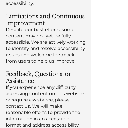
accessibility.
Limitations and Continuous
Improvement
Despite our best efforts, some
content may not yet be fully
accessible. We are actively working
to identify and resolve accessibility
issues and welcome feedback
from users to help us improve.
Feedback, Questions, or
Assistance
If you experience any difficulty
accessing content on this website
or require assistance, please
contact us. We will make
reasonable efforts to provide the
information in an accessible
format and address accessibility