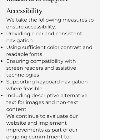
Accessibility
We take the following measures to
ensure accessibility:
Providing clear and consistent
navigation
Using sufficient color contrast and
readable fonts
Ensuring compatibility with
screen readers and assistive
technologies
Supporting keyboard navigation
where feasible
Including descriptive alternative
text for images and non-text
content
We continue to evaluate our
website and implement
improvements as part of our
ongoing commitment to