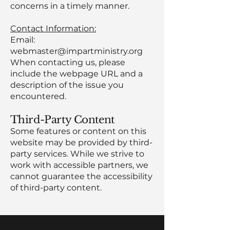
concerns in a timely manner.
Contact Information:
Email:
webmaster@impartministry.org
When contacting us, please
include the webpage URL and a
description of the issue you
encountered.
Third-Party Content
Some features or content on this
website may be provided by third-
party services. While we strive to
work with accessible partners, we
cannot guarantee the accessibility
of third-party content.