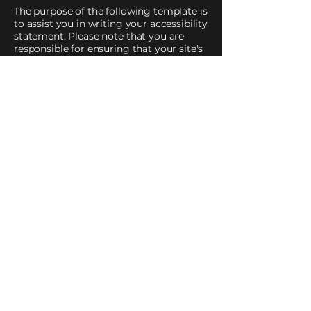
The purpose of the following template is
to assist you in writing your accessibility
statement. Please note that you are
responsible for ensuring that your site's
statement meets the requirements of
the local law in your area or region.
*Note: This page currently has two
sections. Once you complete editing the
Accessibility Statement below, you need
to delete this section.
To learn more about this, check out our
article
“Accessibility: Adding an
Accessibility Statement to Your Site”.
Impart Ministries international
Church is dedicated to teaching and
training God’s chosen leaders,
individuals and families by imparting