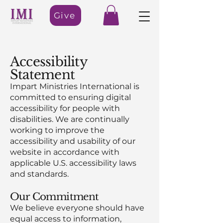
Give
Accessibility
Statement
Impart Ministries International is
committed to ensuring digital
accessibility for people with
disabilities. We are continually
working to improve the
accessibility and usability of our
website in accordance with
applicable U.S. accessibility laws
and standards.
Our Commitment
We believe everyone should have
equal access to information,